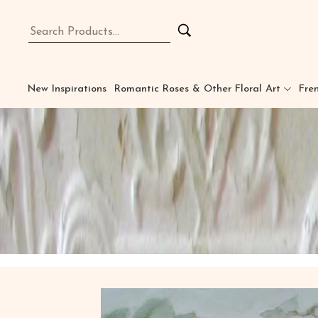
New Inspirations
Romantic Roses & Other Floral Art
Fren