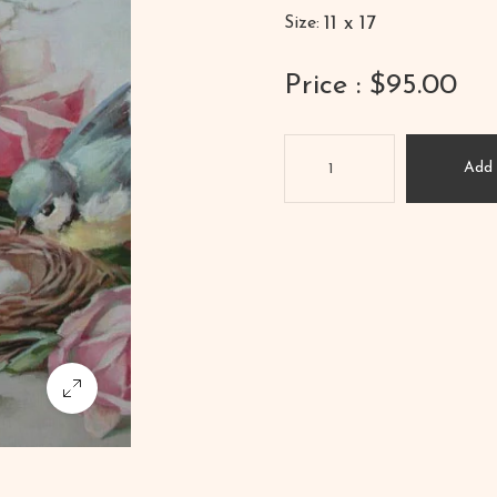
11 x 17
Size:
Price : $95.00
Add 