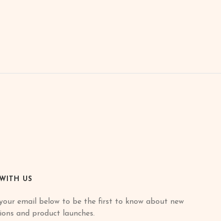
 WITH US
your email below to be the first to know about new
tions and product launches.