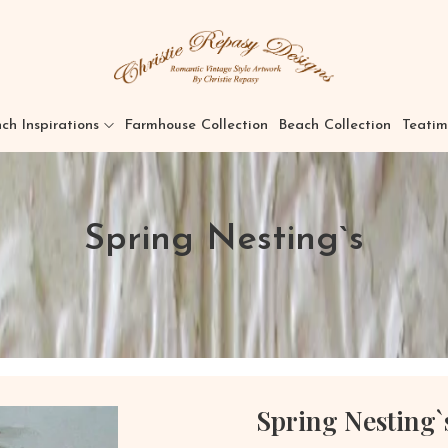
ch Inspirations
Farmhouse Collection
Beach Collection
Teatim
Spring Nesting`s
Spring Nesting`