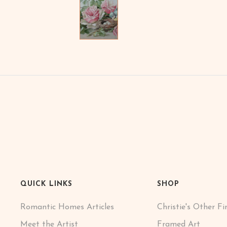
QUICK LINKS
SHOP
Romantic Homes Articles
Christie's Other Fi
Meet the Artist
Framed Art