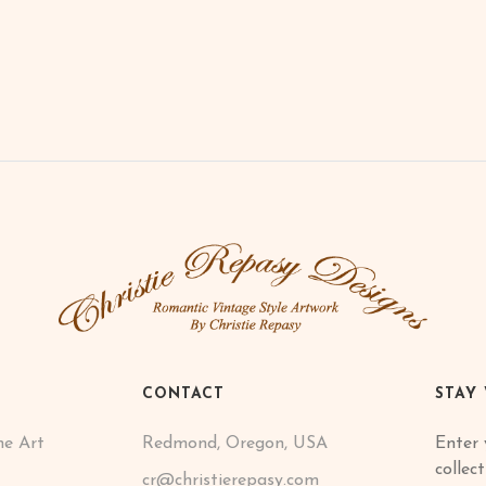
CONTACT
STAY
ne Art
Redmond, Oregon, USA
Enter 
collec
cr@christierepasy.com