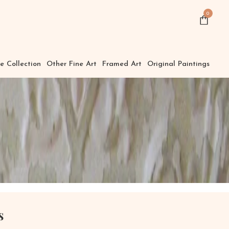
0
e Collection
Other Fine Art
Framed Art
Original Paintings
s