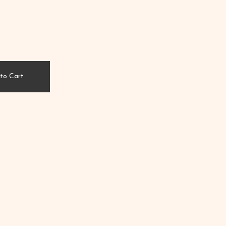
to Cart