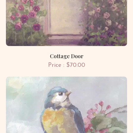
Cottage Door
Price : $70.00