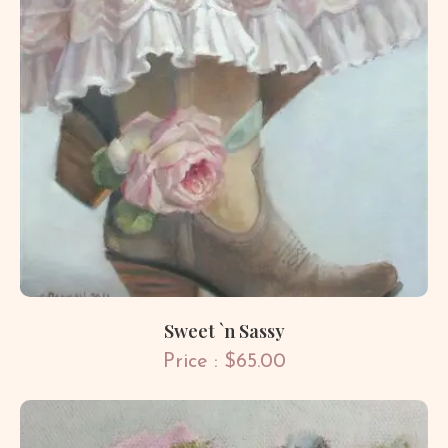
Sweet `n Sassy
Price : $65.00