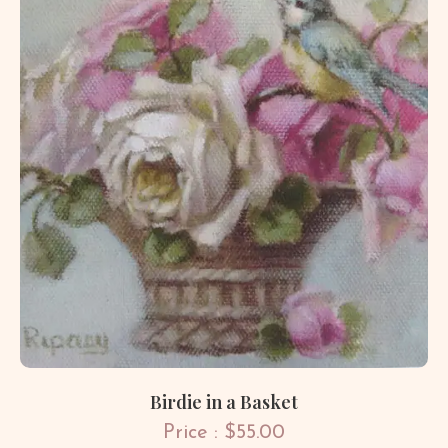
Birdie in a Basket
Price : $55.00