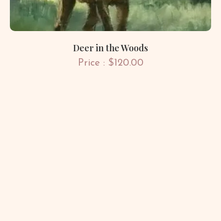
Deer in the Woods
Price : $120.00