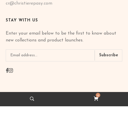
cr@christierepasy.com
STAY WITH US
Enter your email below to be the first to know about
new collections and product launches.
Subscribe
0