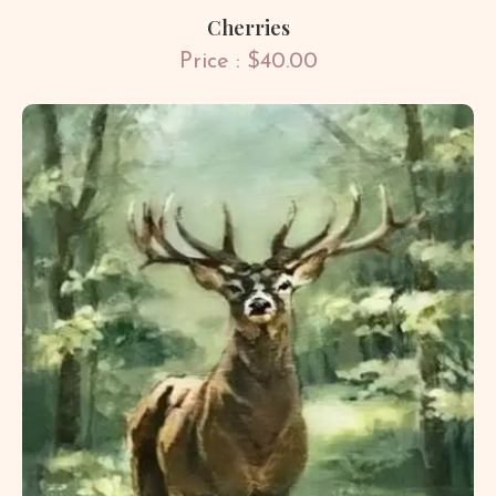
Cherries
Price : $40.00