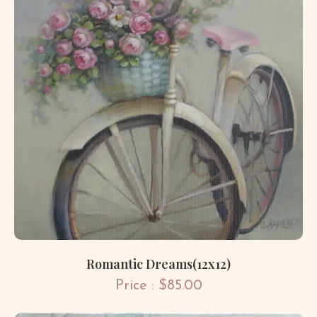
Romantic Dreams(12x12)
Price : $85.00