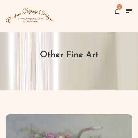
0
Other Fine Art