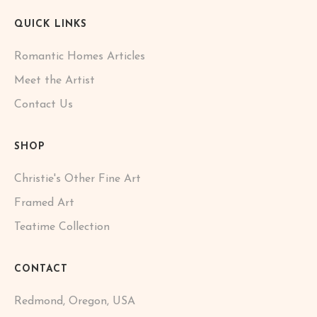
QUICK LINKS
Romantic Homes Articles
Meet the Artist
Contact Us
SHOP
Christie's Other Fine Art
Framed Art
Teatime Collection
CONTACT
Redmond, Oregon, USA