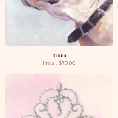
Bruno
Price : $70.00