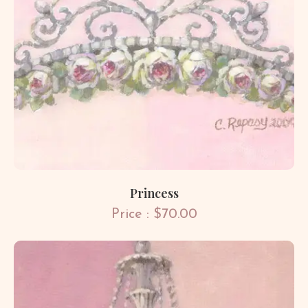
Princess
Price : $70.00