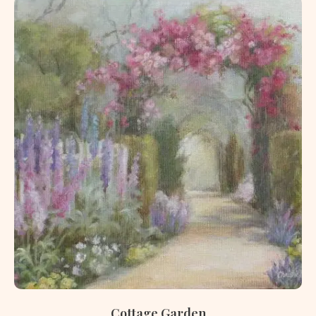
Cottage Garden