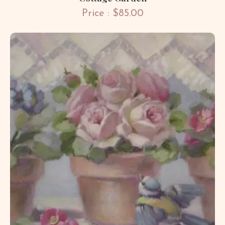
Price : $85.00