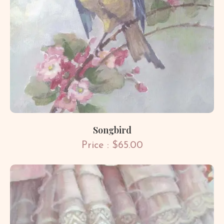
Songbird
Price : $65.00