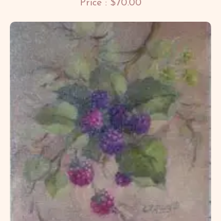
Price : $70.00