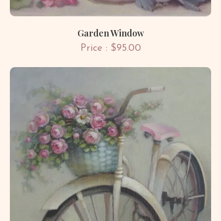
Garden Window
Price : $95.00