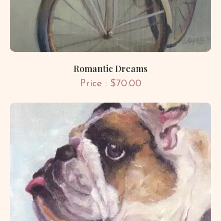
Romantic Dreams
Price : $70.00