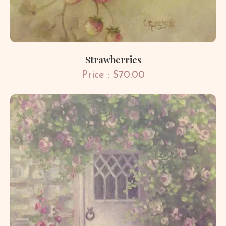
Strawberries
Price : $70.00