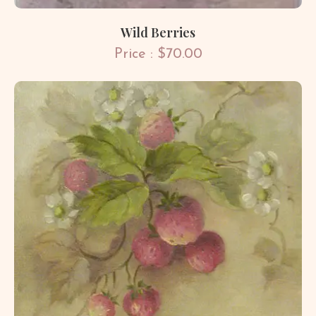
Wild Berries
Price : $70.00