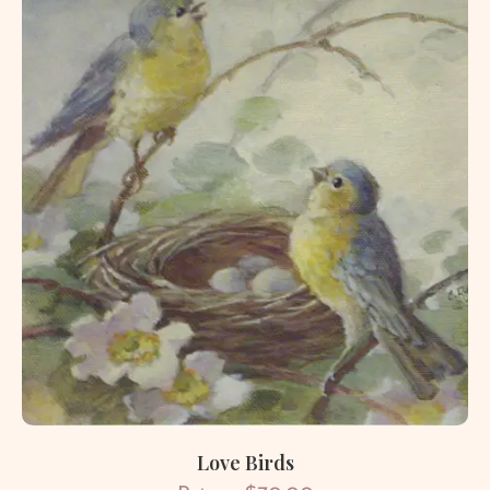
Love Birds