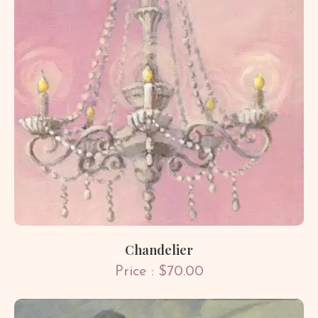
Chandelier
Price : $70.00