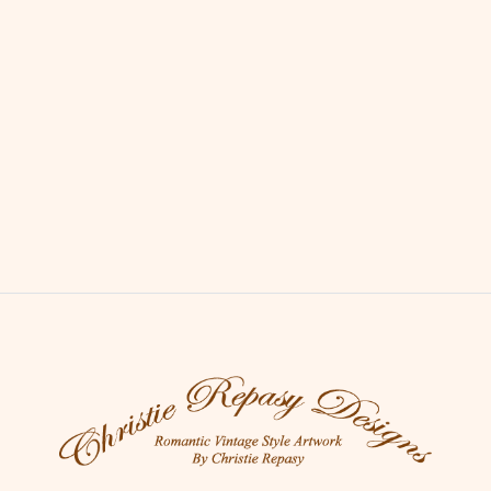
Sheep on a Country Path
Price : $120.00