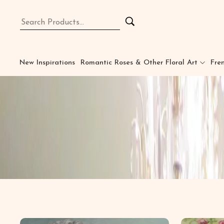
New Inspirations
Romantic Roses & Other Floral Art
Fren