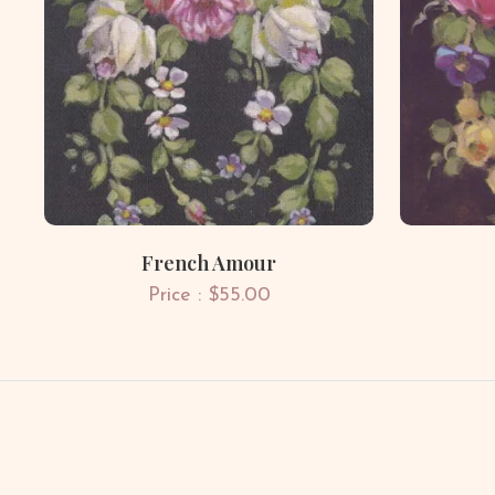
French Amour
Price : $55.00