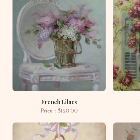
French Lilacs
Price : $120.00