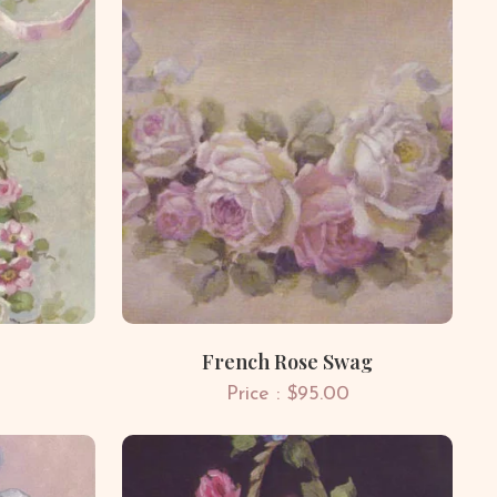
French Rose Swag
Price : $95.00