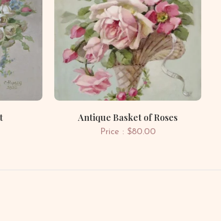
t
Antique Basket of Roses
Price : $80.00