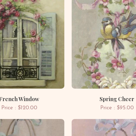
French Window
Spring Cheer
Price : $120.00
Price : $95.00