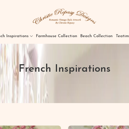
ch Inspirations
Farmhouse Collection
Beach Collection
Teatim
French Inspirations