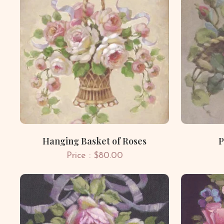
Hanging Basket of Roses
P
Price : $80.00