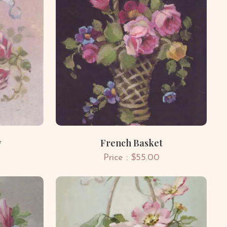
y
French Basket
Price : $55.00