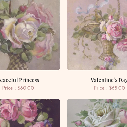
eaceful Princess
Valentine`s Da
Price : $80.00
Price : $65.00