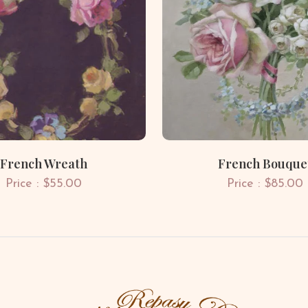
French Wreath
French Bouque
Price : $55.00
Price : $85.00