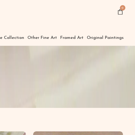
0
e Collection
Other Fine Art
Framed Art
Original Paintings