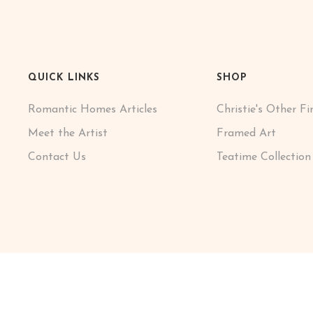
QUICK LINKS
SHOP
Romantic Homes Articles
Christie's Other Fi
Meet the Artist
Framed Art
Contact Us
Teatime Collection