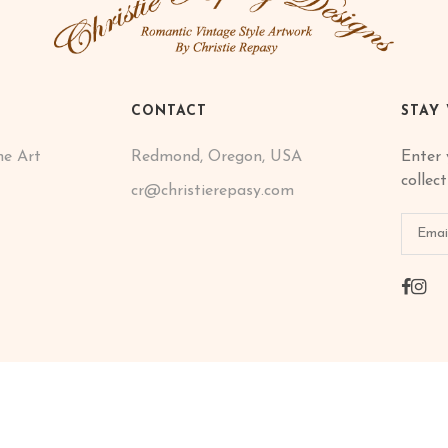
CONTACT
STAY
ne Art
Redmond, Oregon, USA
Enter 
collec
cr@christierepasy.com