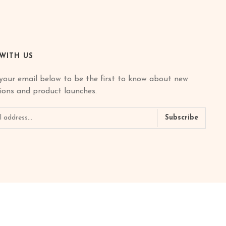
 WITH US
your email below to be the first to know about new
tions and product launches.
Subscribe